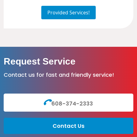
Provided Services!
Request Service
Contact us for fast and friendly service!
608-374-2333
Contact Us