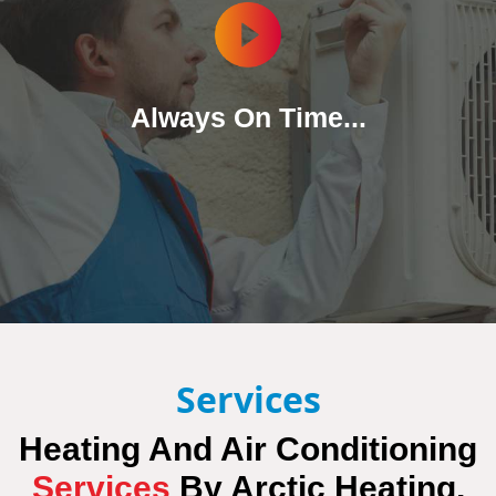
Always On Time...
Services
Heating And Air Conditioning
Services
By
Arctic Heating,