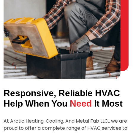
Responsive, Reliable HVAC
Help When You
Need
It Most
At
Arctic Heating, Cooling, And Metal Fab LLC.
, we are
proud to offer a complete range of HVAC services to