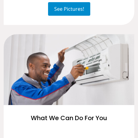
See Pictures!
What We Can Do For You