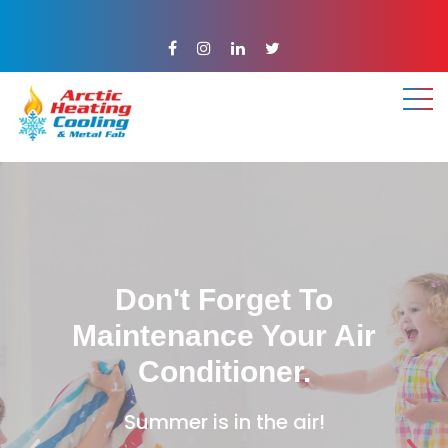
.
.
.
Don't Forget To
Maintenance Your Air
Conditioner.
Summer is in the air!