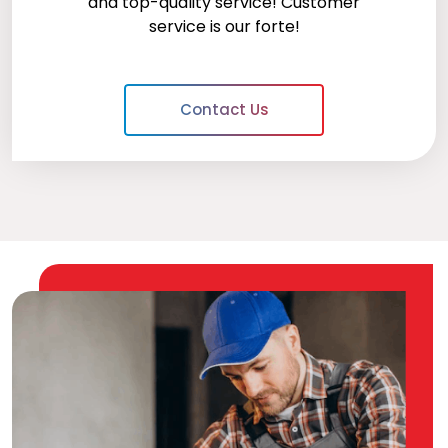
and top-quality service! Customer
service is our forte!
Contact Us