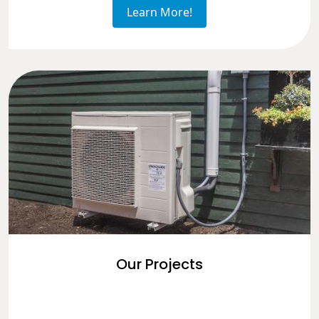
Learn More!
Our Projects