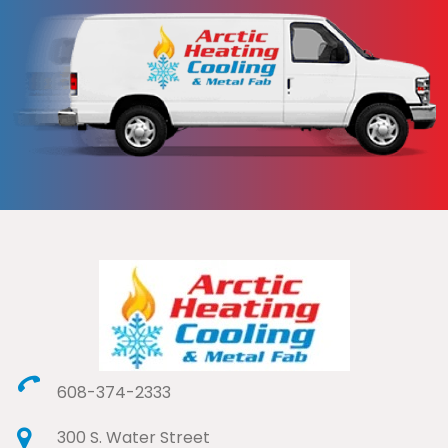
608-374-2333
300 S. Water Street