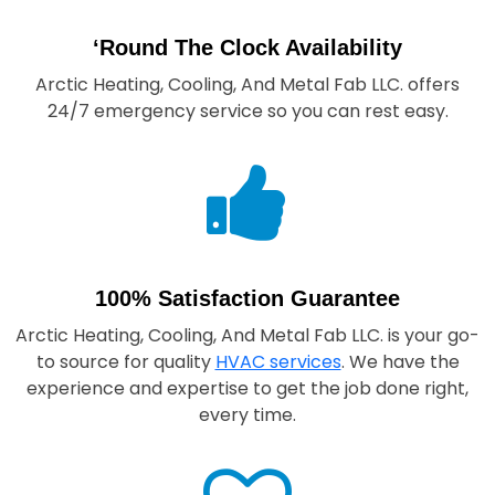
‘Round The Clock Availability
Arctic Heating, Cooling, And Metal Fab LLC.
offers
24/7 emergency service so you can rest easy.
100% Satisfaction Guarantee
Arctic Heating, Cooling, And Metal Fab LLC.
is your go-
to source for quality
HVAC services
. We have the
experience and expertise to get the job done right,
every time.