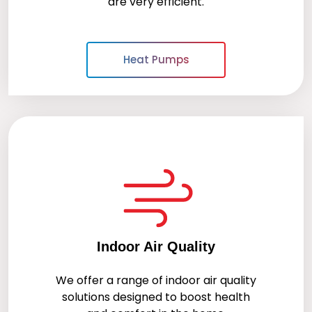
are very efficient.
Heat Pumps
Indoor Air Quality
We offer a range of indoor air quality
solutions designed to boost health