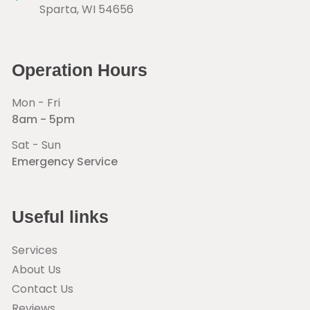
Sparta
,
WI
54656
Operation Hours
Mon - Fri
8am - 5pm
Sat - Sun
Emergency Service
Useful links
Services
About Us
Contact Us
Reviews