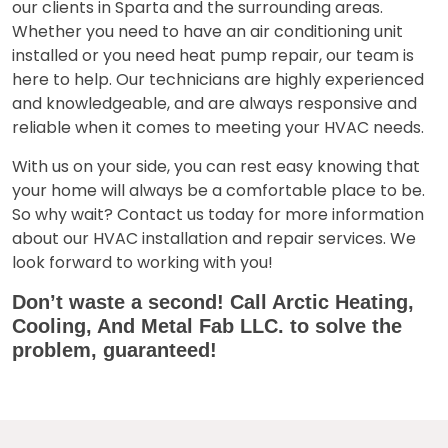
our clients in
Sparta
and the surrounding areas.
Whether you need to have an air conditioning unit
installed or you need heat pump repair, our team is
here to help. Our technicians are highly experienced
and knowledgeable, and are always responsive and
reliable when it comes to meeting your HVAC needs.
With us on your side, you can rest easy knowing that
your home will always be a comfortable place to be.
So why wait? Contact us today for more information
about our HVAC installation and repair services. We
look forward to working with you!
Don’t waste a second! Call
Arctic Heating,
Cooling, And Metal Fab LLC.
to solve the
problem, guaranteed!