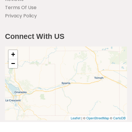
Terms Of Use
Privacy Policy
Connect With US