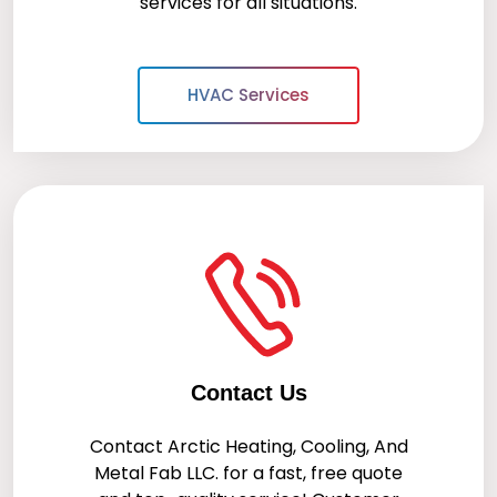
services for all situations.
HVAC Services
Contact Us
Contact
Arctic Heating, Cooling, And
Metal Fab LLC.
for a fast, free quote