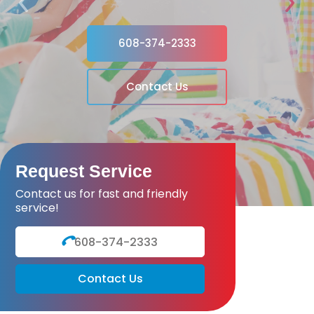
Previous
Next
608-374-2333
Contact Us
Request Service
Contact us for fast and friendly
service!
608-374-2333
Contact Us