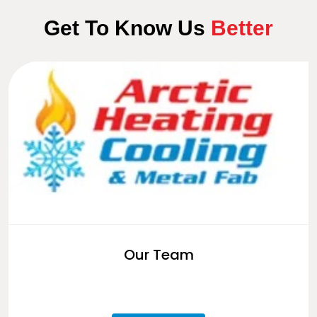
Get To Know Us
Better
Our Team