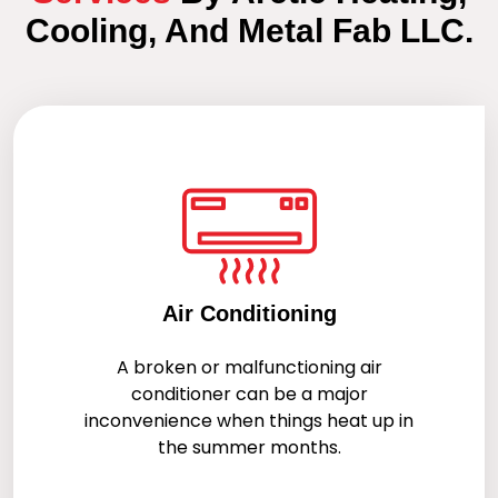
Cooling, And Metal Fab LLC.
Air Conditioning
A broken or malfunctioning air
conditioner can be a major
inconvenience when things heat up in
the summer months.