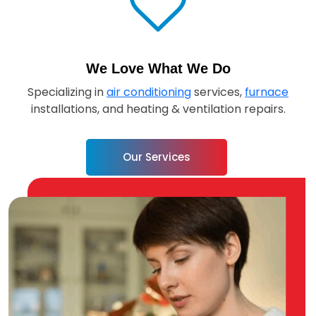
We Love What We Do
Specializing in
air conditioning
services,
furnace
installations, and heating & ventilation repairs.
Our Services