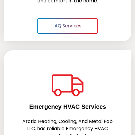
and comfort in the home.
IAQ Services
Emergency HVAC Services
Arctic Heating, Cooling, And Metal Fab
LLC.
has reliable Emergency HVAC