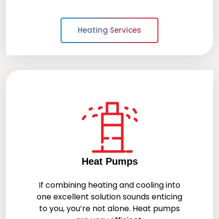
Heating Services
Heat Pumps
If combining heating and cooling into
one excellent solution sounds enticing
to you, you’re not alone. Heat pumps