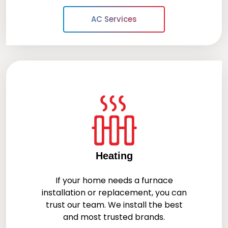
AC Services
Heating
If your home needs a furnace
installation or replacement, you can
trust our team. We install the best
and most trusted brands.