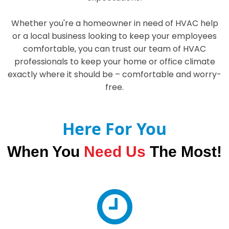
Whether you're a homeowner in need of HVAC help
or a local business looking to keep your employees
comfortable, you can trust our team of HVAC
professionals to keep your home or office climate
exactly where it should be – comfortable and worry-
free.
Here For You
When You
Need Us
The Most!