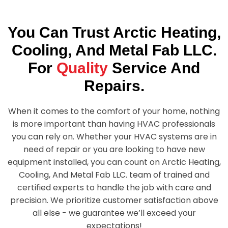
You Can Trust
Arctic Heating,
Cooling, And Metal Fab LLC.
For
Quality
Service And
Repairs.
When it comes to the comfort of your home, nothing
is more important than having HVAC professionals
you can rely on. Whether your HVAC systems are in
need of repair or you are looking to have new
equipment installed, you can count on
Arctic Heating,
Cooling, And Metal Fab LLC.
team of trained and
certified experts to handle the job with care and
precision. We prioritize customer satisfaction above
all else - we guarantee we’ll exceed your
expectations!